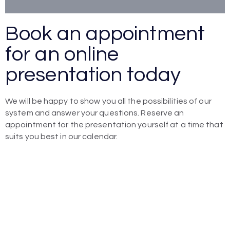
Book an appointment
for an online
presentation today
We will be happy to show you all the possibilities of our
system and answer your questions. Reserve an
appointment for the presentation yourself at a time that
suits you best in our calendar.