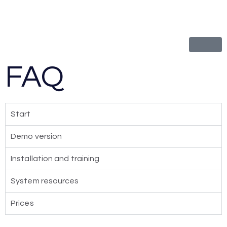
FAQ
Start
Demo version
Installation and training
System resources
Prices