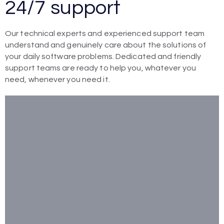
24/7 support
Our technical experts and experienced support team
understand and genuinely care about the solutions of
your daily software problems. Dedicated and friendly
support teams are ready to help you, whatever you
need, whenever you need it.