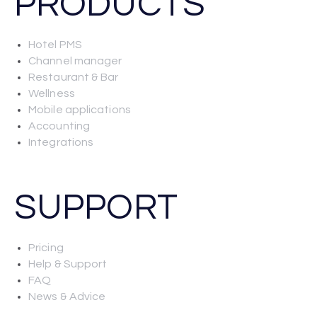
PRODUCTS
Hotel PMS
Channel manager
Restaurant & Bar
Wellness
Mobile applications
Accounting
Integrations
SUPPORT
Pricing
Help & Support
FAQ
News & Advice